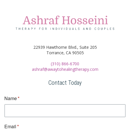
22939 Hawthorne Blvd., Suite 205
Torrance, CA 90505
(310) 866-6700
ashraf@awaytohealingtherapy.com
Contact Today