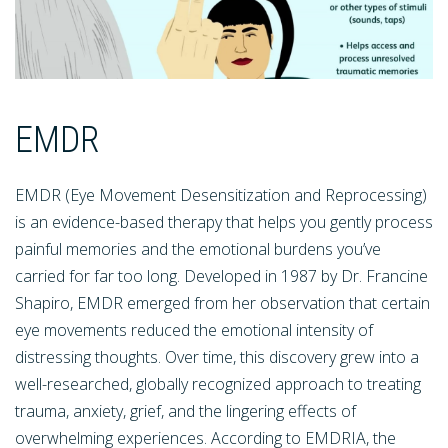
EMDR
EMDR (Eye Movement Desensitization and Reprocessing)
is an evidence-based therapy that helps you gently process
painful memories and the emotional burdens you’ve
carried for far too long. Developed in 1987 by Dr. Francine
Shapiro, EMDR emerged from her observation that certain
eye movements reduced the emotional intensity of
distressing thoughts. Over time, this discovery grew into a
well-researched, globally recognized approach to treating
trauma, anxiety, grief, and the lingering effects of
overwhelming experiences. According to EMDRIA, the