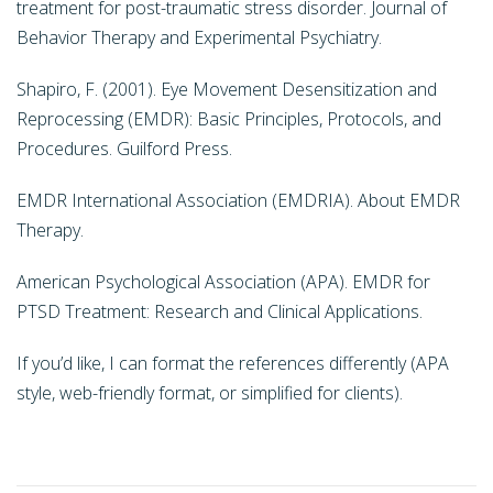
treatment for post-traumatic stress disorder. Journal of
Behavior Therapy and Experimental Psychiatry.
Shapiro, F. (2001). Eye Movement Desensitization and
Reprocessing (EMDR): Basic Principles, Protocols, and
Procedures. Guilford Press.
EMDR International Association (EMDRIA). About EMDR
Therapy.
American Psychological Association (APA). EMDR for
PTSD Treatment: Research and Clinical Applications.
If you’d like, I can format the references differently (APA
style, web-friendly format, or simplified for clients).