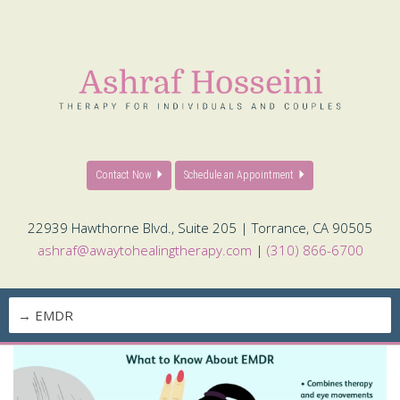
Contact Now
Schedule an Appointment
22939 Hawthorne Blvd., Suite 205 | Torrance, CA 90505
ashraf@awaytohealingtherapy.com
|
(310) 866-6700