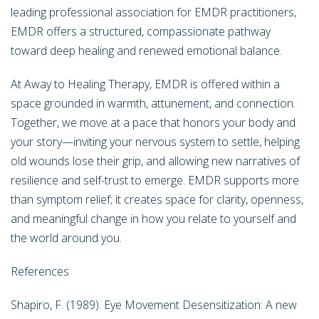
leading professional association for EMDR practitioners,
EMDR offers a structured, compassionate pathway
toward deep healing and renewed emotional balance.
At Away to Healing Therapy, EMDR is offered within a
space grounded in warmth, attunement, and connection.
Together, we move at a pace that honors your body and
your story—inviting your nervous system to settle, helping
old wounds lose their grip, and allowing new narratives of
resilience and self-trust to emerge. EMDR supports more
than symptom relief; it creates space for clarity, openness,
and meaningful change in how you relate to yourself and
the world around you.
References
Shapiro, F. (1989). Eye Movement Desensitization: A new